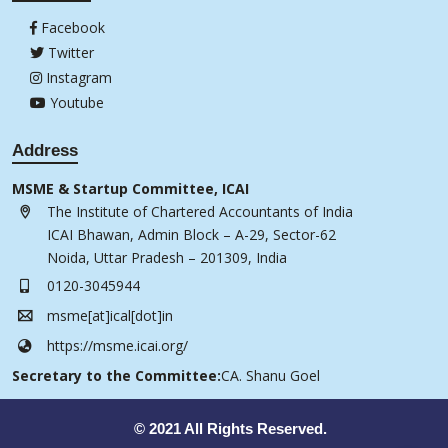
Facebook
Twitter
Instagram
Youtube
Address
MSME & Startup Committee, ICAI
The Institute of Chartered Accountants of India
ICAI Bhawan, Admin Block – A-29, Sector-62
Noida, Uttar Pradesh – 201309, India
0120-3045944
msme[at]ical[dot]in
https://msme.icai.org/
Secretary to the Committee:
CA. Shanu Goel
© 2021 All Rights Reserved.