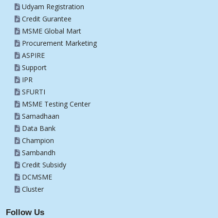
Udyam Registration
Credit Gurantee
MSME Global Mart
Procurement Marketing
ASPIRE
Support
IPR
SFURTI
MSME Testing Center
Samadhaan
Data Bank
Champion
Sambandh
Credit Subsidy
DCMSME
Cluster
Follow Us