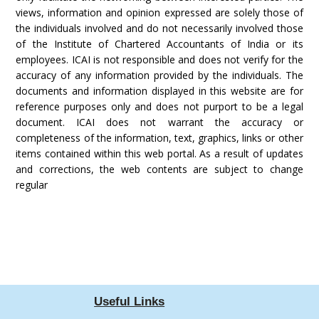
views, information and opinion expressed are solely those of
the individuals involved and do not necessarily involved those
of the Institute of Chartered Accountants of India or its
employees. ICAI is not responsible and does not verify for the
accuracy of any information provided by the individuals. The
documents and information displayed in this website are for
reference purposes only and does not purport to be a legal
document. ICAI does not warrant the accuracy or
completeness of the information, text, graphics, links or other
items contained within this web portal. As a result of updates
and corrections, the web contents are subject to change
regular
Useful Links