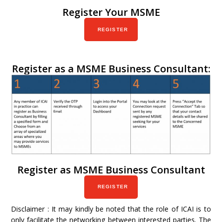
Register Your MSME
REGISTER
Register as a MSME Business Consultant:
Register as MSME Business Consultant
REGISTER
Disclaimer : It may kindly be noted that the role of ICAI is to
only facilitate the networking between interested parties. The