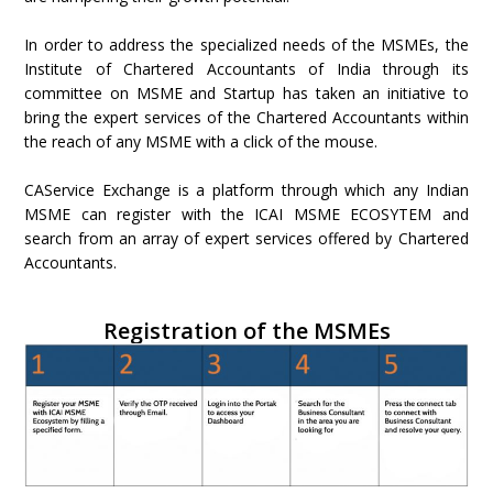
In order to address the specialized needs of the MSMEs, the
Institute of Chartered Accountants of India through its
committee on MSME and Startup has taken an initiative to
bring the expert services of the Chartered Accountants within
the reach of any MSME with a click of the mouse.
CAService Exchange is a platform through which any Indian
MSME can register with the ICAI MSME ECOSYTEM and
search from an array of expert services offered by Chartered
Accountants.
Registration of the MSMEs