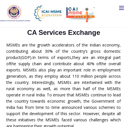
CA Services Exchange
MSMEs are the growth accelerators of the Indian economy,
contributing about 30% of the country’s gross domestic
product(GDP).In terms of exports,they are an integral part
ofthe supply chain and contribute about 40% ofthe overall
exports. MSMEs also play an important role in employment
generation, as they employ about 110 million people across
the country. Interestingly, MSMEs are intertwined with the
rural economy as well, as more than half of the MSMEs
operate in rural India. To ensure that MSMEs continue to lead
the country towards economic growth, the Government of
India has from time to time announced various schemes to
support the development of this sector. However, despite all
these initiatives the MSMEs faced various challenges which
are hampering their growth potential.