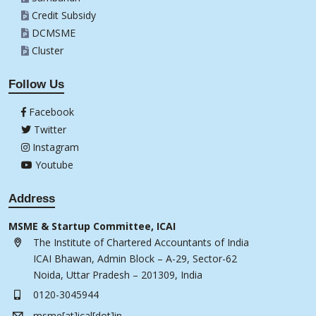
Credit Subsidy
DCMSME
Cluster
Follow Us
Facebook
Twitter
Instagram
Youtube
Address
MSME & Startup Committee, ICAI
The Institute of Chartered Accountants of India
ICAI Bhawan, Admin Block – A-29, Sector-62
Noida, Uttar Pradesh – 201309, India
0120-3045944
msme[at]ical[dot]in