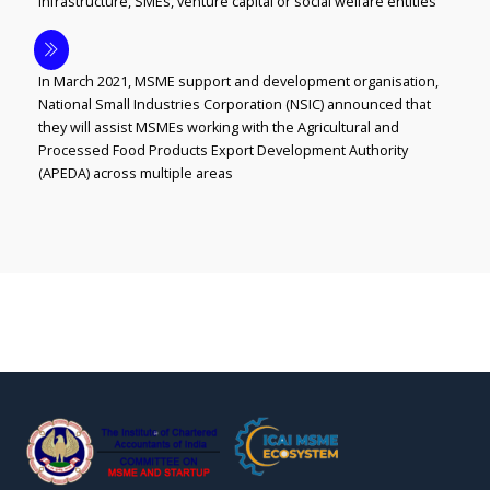
infrastructure, SMEs, venture capital or social welfare entities
In March 2021, MSME support and development organisation,
National Small Industries Corporation (NSIC) announced that
they will assist MSMEs working with the Agricultural and
Processed Food Products Export Development Authority
(APEDA) across multiple areas