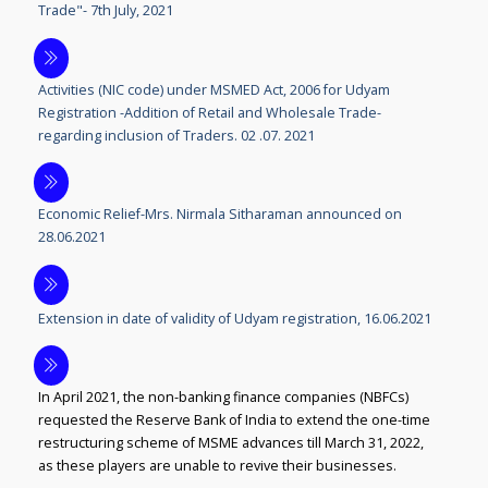
Trade"- 7th July, 2021
Activities (NIC code) under MSMED Act, 2006 for Udyam
Registration -Addition of Retail and Wholesale Trade-
regarding inclusion of Traders. 02 .07. 2021
Economic Relief-Mrs. Nirmala Sitharaman announced on
28.06.2021
Extension in date of validity of Udyam registration, 16.06.2021
In April 2021, the non-banking finance companies (NBFCs)
requested the Reserve Bank of India to extend the one-time
restructuring scheme of MSME advances till March 31, 2022,
as these players are unable to revive their businesses.