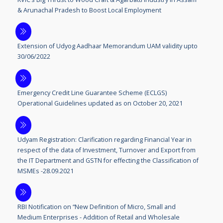
& Arunachal Pradesh to Boost Local Employment
Extension of Udyog Aadhaar Memorandum UAM validity upto
30/06/2022
Emergency Credit Line Guarantee Scheme (ECLGS)
Operational Guidelines updated as on October 20, 2021
Udyam Registration: Clarification regarding Financial Year in
respect of the data of Investment, Turnover and Export from
the IT Department and GSTN for effecting the Classification of
MSMEs -28.09.2021
RBI Notification on “New Definition of Micro, Small and
Medium Enterprises - Addition of Retail and Wholesale