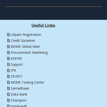
Useful Links
Udyam Registration
Credit Gurantee
MSME Global Mart
Procurement Marketing
ASPIRE
Support
IPR
SFURTI
MSME Testing Center
Samadhaan
Data Bank
Champion
Sambandh