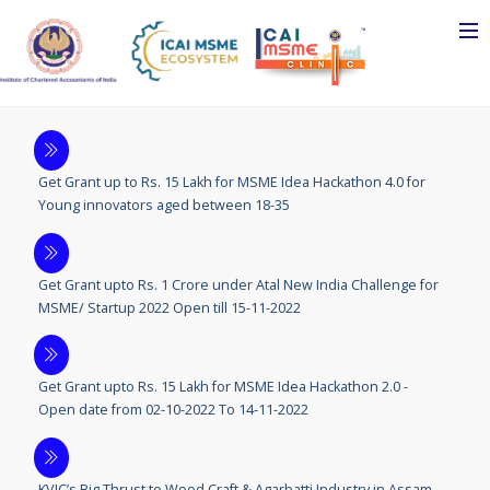
Get Grant up to Rs. 15 Lakh for MSME Idea Hackathon 4.0 for
Young innovators aged between 18-35
Get Grant upto Rs. 1 Crore under Atal New India Challenge for
MSME/ Startup 2022 Open till 15-11-2022
Get Grant upto Rs. 15 Lakh for MSME Idea Hackathon 2.0 -
Open date from 02-10-2022 To 14-11-2022
KVIC’s Big Thrust to Wood Craft & Agarbatti Industry in Assam