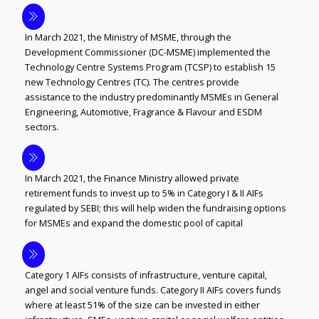
In March 2021, the Ministry of MSME, through the
Development Commissioner (DC-MSME) implemented the
Technology Centre Systems Program (TCSP) to establish 15
new Technology Centres (TC). The centres provide
assistance to the industry predominantly MSMEs in General
Engineering, Automotive, Fragrance & Flavour and ESDM
sectors.
In March 2021, the Finance Ministry allowed private
retirement funds to invest up to 5% in Category I & II AIFs
regulated by SEBI; this will help widen the fundraising options
for MSMEs and expand the domestic pool of capital
Category 1 AIFs consists of infrastructure, venture capital,
angel and social venture funds. Category II AIFs covers funds
where at least 51% of the size can be invested in either