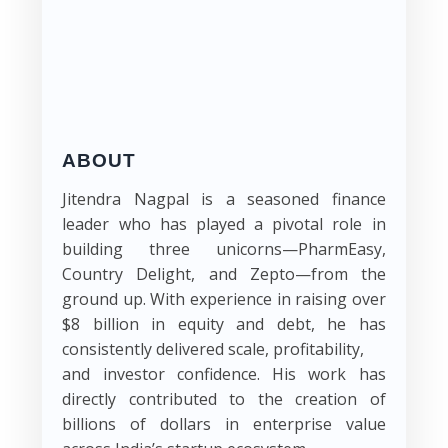
ABOUT
Jitendra Nagpal is a seasoned finance
leader who has played a pivotal role in
building three unicorns—PharmEasy,
Country Delight, and Zepto—from the
ground up. With experience in raising over
$8 billion in equity and debt, he has
consistently delivered scale, profitability,
and investor confidence. His work has
directly contributed to the creation of
billions of dollars in enterprise value