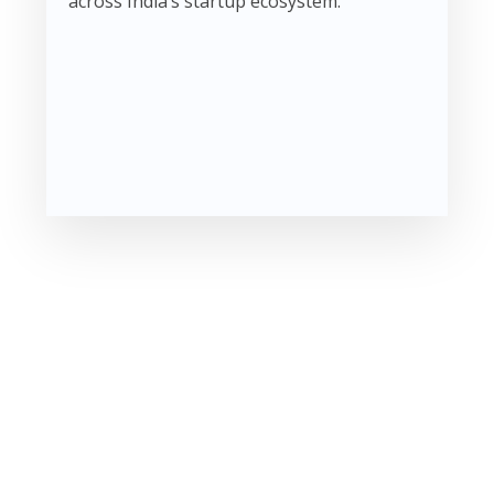
across India’s startup ecosystem.