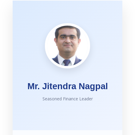
Mr. Jitendra Nagpal
Seasoned Finance Leader