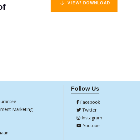
VIEW/ DOWNLOAD
of
Follow Us
Gurantee
Facebook
ement Marketing
Twitter
t
Instagram
Youtube
haan