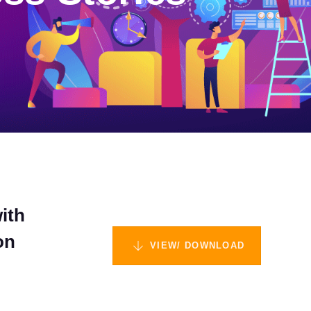
ith
on
VIEW/ DOWNLOAD