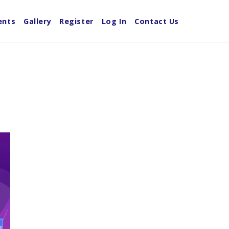
ents
Gallery
Register
Log In
Contact Us