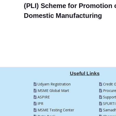
(PLI) Scheme for Promotion 
Domestic Manufacturing
Useful Links
Udyam Registration
Credit 
MSME Global Mart
Procur
ASPIRE
Suppor
IPR
SFURTI
MSME Testing Center
Samad