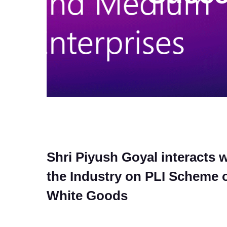
Shri Piyush Goyal interacts w
the Industry on PLI Scheme 
White Goods