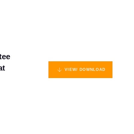
tee
at
VIEW/ DOWNLOAD