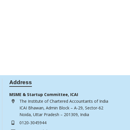
Address
MSME & Startup Committee, ICAI
The Institute of Chartered Accountants of India
ICAI Bhawan, Admin Block – A-29, Sector-62
Noida, Uttar Pradesh – 201309, India
0120-3045944