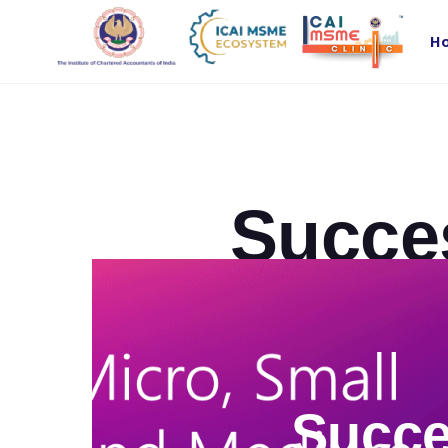
H
Succe
Succe