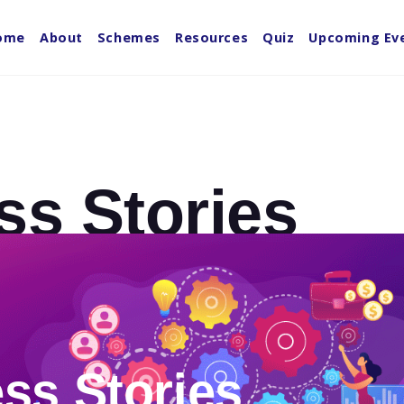
ome
About
Schemes
Resources
Quiz
Upcoming Ev
ss Stories
ss Stories