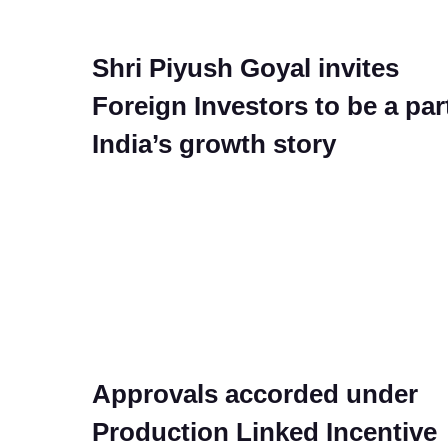
Shri Piyush Goyal invites
Foreign Investors to be a par
India’s growth story
Approvals accorded under
Production Linked Incentive