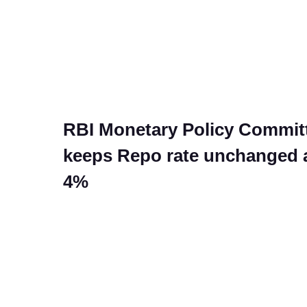
RBI Monetary Policy Commit
keeps Repo rate unchanged 
4%